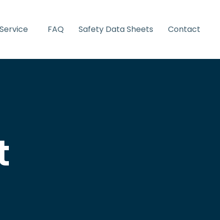
Service
FAQ
Safety Data Sheets
Contact
t