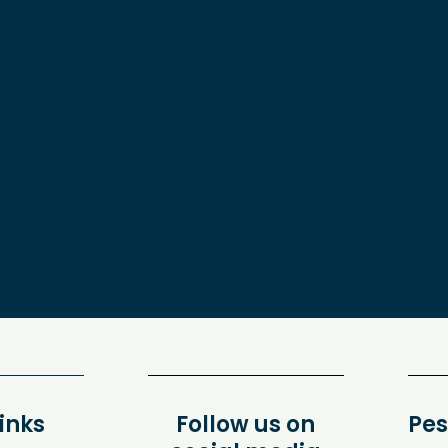
inks
Follow us on
Pes