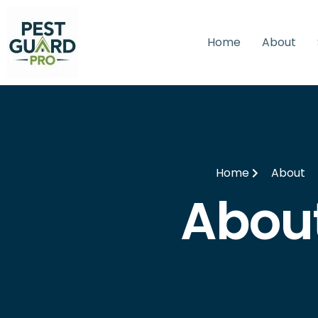
Home
About
Home
About
Abou